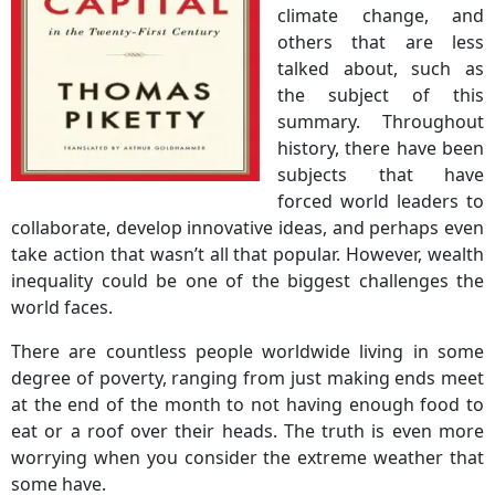
climate change, and
others that are less
talked about, such as
the subject of this
summary. Throughout
history, there have been
subjects that have
forced world leaders to
collaborate, develop innovative ideas, and perhaps even
take action that wasn’t all that popular. However, wealth
inequality could be one of the biggest challenges the
world faces.
There are countless people worldwide living in some
degree of poverty, ranging from just making ends meet
at the end of the month to not having enough food to
eat or a roof over their heads. The truth is even more
worrying when you consider the extreme weather that
some have.