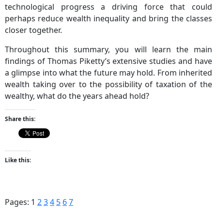
technological progress a driving force that could
perhaps reduce wealth inequality and bring the classes
closer together.
Throughout this summary, you will learn the main
findings of Thomas Piketty’s extensive studies and have
a glimpse into what the future may hold. From inherited
wealth taking over to the possibility of taxation of the
wealthy, what do the years ahead hold?
Share this:
Like this:
Pages:
1
2
3
4
5
6
7