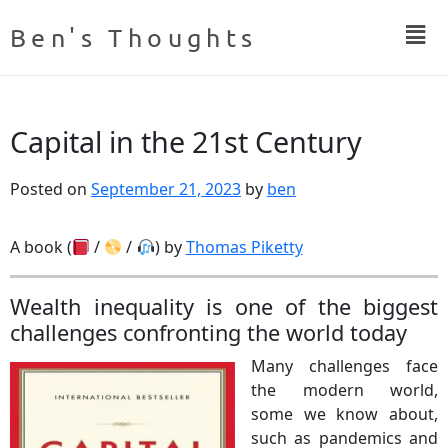
Ben's Thoughts
Capital in the 21st Century
Posted on
September 21, 2023
by
ben
A book (
/
/
) by
Thomas Piketty
Wealth inequality is one of the biggest
challenges confronting the world today
Many challenges face
the modern world,
some we know about,
such as pandemics and