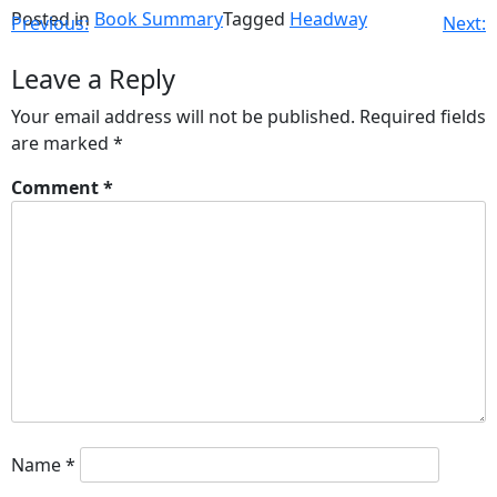
Posted in
Book Summary
Tagged
Headway
Previous:
Next:
Leave a Reply
Your email address will not be published.
Required fields
are marked
*
Comment
*
Name
*