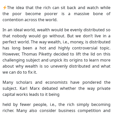
The idea that the rich can sit back and watch while
the poor become poorer is a massive bone of
contention across the world.
In an ideal world, wealth would be evenly distributed so
that nobody would go without. But we don’t live in a
perfect world. The way wealth, i.e., money, is distributed
has long been a hot and highly controversial topic.
However, Thomas Piketty decided to lift the lid on this
challenging subject and unpick its origins to learn more
about why wealth is so unevenly distributed and what
we can do to fix it.
Many scholars and economists have pondered the
subject. Karl Marx debated whether the way private
capital works leads to it being
held by fewer people, i.e., the rich simply becoming
richer. Many also consider business competition and