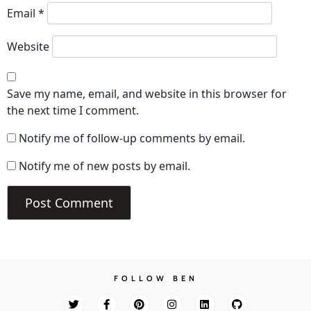
Email
*
Website
Save my name, email, and website in this browser for
the next time I comment.
Notify me of follow-up comments by email.
Notify me of new posts by email.
FOLLOW BEN