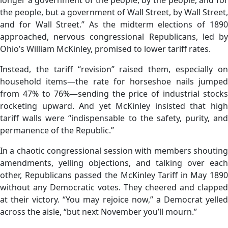
the people, but a government of Wall Street, by Wall Street,
and for Wall Street.” As the midterm elections of 1890
approached, nervous congressional Republicans, led by
Ohio’s William McKinley, promised to lower tariff rates.
Instead, the tariff “revision” raised them, especially on
household items—the rate for horseshoe nails jumped
from 47% to 76%—sending the price of industrial stocks
rocketing upward. And yet McKinley insisted that high
tariff walls were “indispensable to the safety, purity, and
permanence of the Republic.”
In a chaotic congressional session with members shouting
amendments, yelling objections, and talking over each
other, Republicans passed the McKinley Tariff in May 1890
without any Democratic votes. They cheered and clapped
at their victory. “You may rejoice now,” a Democrat yelled
across the aisle, “but next November you’ll mourn.”