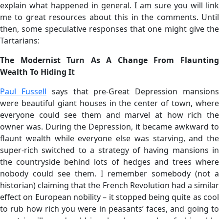
explain what happened in general. I am sure you will link
me to great resources about this in the comments. Until
then, some speculative responses that one might give the
Tartarians:
The Modernist Turn As A Change From Flaunting
Wealth To Hiding It
Paul Fussell
says that pre-Great Depression mansion
were beautiful giant houses in the center of town, where
everyone could see them and marvel at how rich the
owner was. During the Depression, it became awkward to
flaunt wealth while everyone else was starving, and the
super-rich switched to a strategy of having mansions in
the countryside behind lots of hedges and trees where
nobody could see them. I remember somebody (not a
historian) claiming that the French Revolution had a similar
effect on European nobility – it stopped being quite as cool
to rub how rich you were in peasants’ faces, and going to