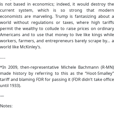
is not based in economics; indeed, it would destroy the
current system, which is so strong that modern
economists are marveling. Trump is fantasizing about a
world without regulations or taxes, where high tariffs
permit the wealthy to collude to raise prices on ordinary
Americans and to use that money to live like kings while
workers, farmers, and entrepreneurs barely scrape by… a
world like McKinley’s.
…..
*In 2009, then-representative Michele Bachmann (R-MN)
made history by referring to this as the “Hoot-Smalley”
tariff and blaming FDR for passing it (FDR didn’t take office
until 1933).
—
Notes: