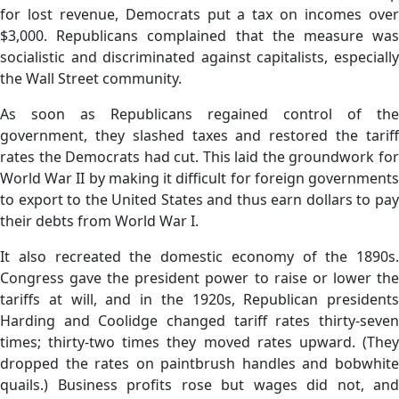
for lost revenue, Democrats put a tax on incomes over
$3,000. Republicans complained that the measure was
socialistic and discriminated against capitalists, especially
the Wall Street community.
As soon as Republicans regained control of the
government, they slashed taxes and restored the tariff
rates the Democrats had cut. This laid the groundwork for
World War II by making it difficult for foreign governments
to export to the United States and thus earn dollars to pay
their debts from World War I.
It also recreated the domestic economy of the 1890s.
Congress gave the president power to raise or lower the
tariffs at will, and in the 1920s, Republican presidents
Harding and Coolidge changed tariff rates thirty-seven
times; thirty-two times they moved rates upward. (They
dropped the rates on paintbrush handles and bobwhite
quails.) Business profits rose but wages did not, and