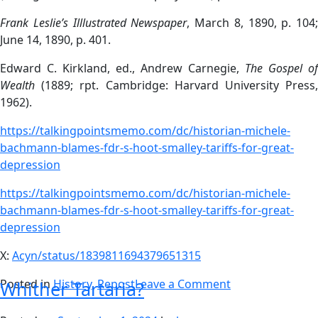
Frank Leslie’s Illlustrated Newspaper
, March 8, 1890, p. 104;
June 14, 1890, p. 401.
Edward C. Kirkland, ed., Andrew Carnegie,
The Gospel of
Wealth
(1889; rpt. Cambridge: Harvard University Press,
1962).
https://talkingpointsmemo.com/dc/historian-michele-
bachmann-blames-fdr-s-hoot-smalley-tariffs-for-great-
depression
https://talkingpointsmemo.com/dc/historian-michele-
bachmann-blames-fdr-s-hoot-smalley-tariffs-for-great-
depression
X:
Acyn/status/1839811694379651315
Posted in
History
,
Repost
Leave a Comment
Whither Tartaria?