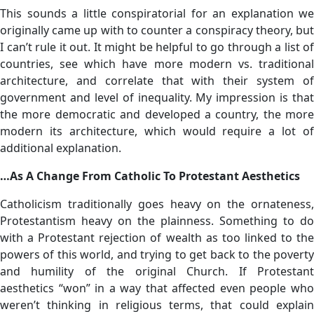
This sounds a little conspiratorial for an explanation we
originally came up with to counter a conspiracy theory, but
I can’t rule it out. It might be helpful to go through a list of
countries, see which have more modern vs. traditional
architecture, and correlate that with their system of
government and level of inequality. My impression is that
the more democratic and developed a country, the more
modern its architecture, which would require a lot of
additional explanation.
…As A Change From Catholic To Protestant Aesthetics
Catholicism traditionally goes heavy on the ornateness,
Protestantism heavy on the plainness. Something to do
with a Protestant rejection of wealth as too linked to the
powers of this world, and trying to get back to the poverty
and humility of the original Church. If Protestant
aesthetics “won” in a way that affected even people who
weren’t thinking in religious terms, that could explain