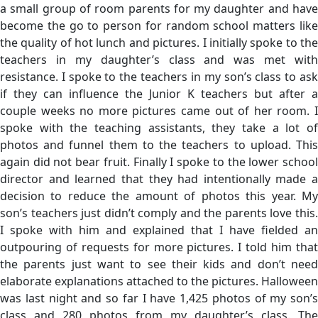
a small group of room parents for my daughter and have
become the go to person for random school matters like
the quality of hot lunch and pictures. I initially spoke to the
teachers in my daughter’s class and was met with
resistance. I spoke to the teachers in my son’s class to ask
if they can influence the Junior K teachers but after a
couple weeks no more pictures came out of her room. I
spoke with the teaching assistants, they take a lot of
photos and funnel them to the teachers to upload. This
again did not bear fruit. Finally I spoke to the lower school
director and learned that they had intentionally made a
decision to reduce the amount of photos this year. My
son’s teachers just didn’t comply and the parents love this.
I spoke with him and explained that I have fielded an
outpouring of requests for more pictures. I told him that
the parents just want to see their kids and don’t need
elaborate explanations attached to the pictures. Halloween
was last night and so far I have 1,425 photos of my son’s
class and 280 photos from my daughter’s class. The