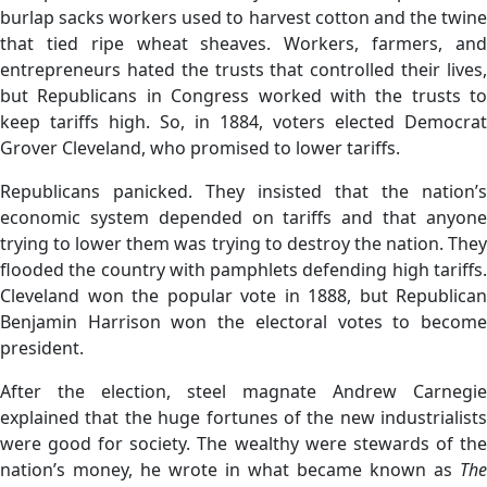
burlap sacks workers used to harvest cotton and the twine
that tied ripe wheat sheaves. Workers, farmers, and
entrepreneurs hated the trusts that controlled their lives,
but Republicans in Congress worked with the trusts to
keep tariffs high. So, in 1884, voters elected Democrat
Grover Cleveland, who promised to lower tariffs.
Republicans panicked. They insisted that the nation’s
economic system depended on tariffs and that anyone
trying to lower them was trying to destroy the nation. They
flooded the country with pamphlets defending high tariffs.
Cleveland won the popular vote in 1888, but Republican
Benjamin Harrison won the electoral votes to become
president.
After the election, steel magnate Andrew Carnegie
explained that the huge fortunes of the new industrialists
were good for society. The wealthy were stewards of the
nation’s money, he wrote in what became known as
The