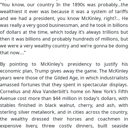
“You know, our country In the 1890s was probably…the
wealthiest it ever was because it was a system of tariffs
and we had a president, you know McKinley, right?… He
was really a very good businessman, and he took in billions
of dollars at the time, which today it’s always trillions but
then it was billions and probably hundreds of millions, but
we were a very wealthy country and we’re gonna be doing
that now….”
By pointing to McKinley’s presidency to justify his
economic plan, Trump gives away the game. The McKinley
years were those of the Gilded Age, in which industrialists
amassed fortunes that they spent in spectacular displays.
Cornelius and Alva Vanderbilt’s home on New York’s Fifth
Avenue cost more than $44 million in today’s dollars, with
stables finished in black walnut, cherry, and ash, with
sterling silver metalwork, and in cities across the country,
the wealthy dressed their horses and coachmen in
expensive livery, threw costly dinners, built seaside