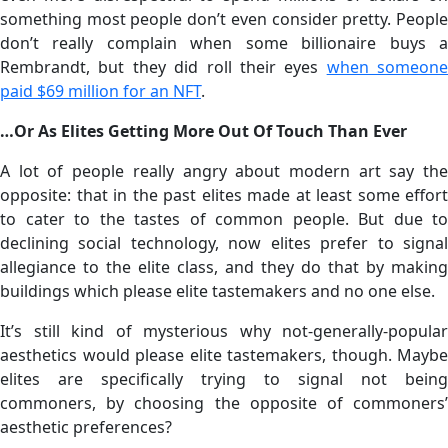
something most people don’t even consider pretty. People
don’t really complain when some billionaire buys a
Rembrandt, but they did roll their eyes
when someone
paid $69 million for an NFT
.
…Or As Elites Getting More Out Of Touch Than Ever
A lot of people really angry about modern art say the
opposite: that in the past elites made at least some effort
to cater to the tastes of common people. But due to
declining social technology, now elites prefer to signal
allegiance to the elite class, and they do that by making
buildings which please elite tastemakers and no one else.
It’s still kind of mysterious why not-generally-popular
aesthetics would please elite tastemakers, though. Maybe
elites are specifically trying to signal not being
commoners, by choosing the opposite of commoners’
aesthetic preferences?