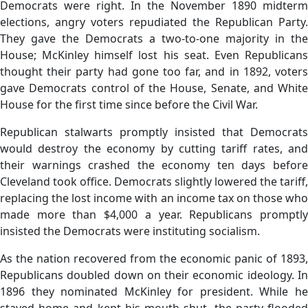
Democrats were right. In the November 1890 midterm
elections, angry voters repudiated the Republican Party.
They gave the Democrats a two-to-one majority in the
House; McKinley himself lost his seat. Even Republicans
thought their party had gone too far, and in 1892, voters
gave Democrats control of the House, Senate, and White
House for the first time since before the Civil War.
Republican stalwarts promptly insisted that Democrats
would destroy the economy by cutting tariff rates, and
their warnings crashed the economy ten days before
Cleveland took office. Democrats slightly lowered the tariff,
replacing the lost income with an income tax on those who
made more than $4,000 a year. Republicans promptly
insisted the Democrats were instituting socialism.
As the nation recovered from the economic panic of 1893,
Republicans doubled down on their economic ideology. In
1896 they nominated McKinley for president. While he
stayed home and kept his mouth shut, the party flooded