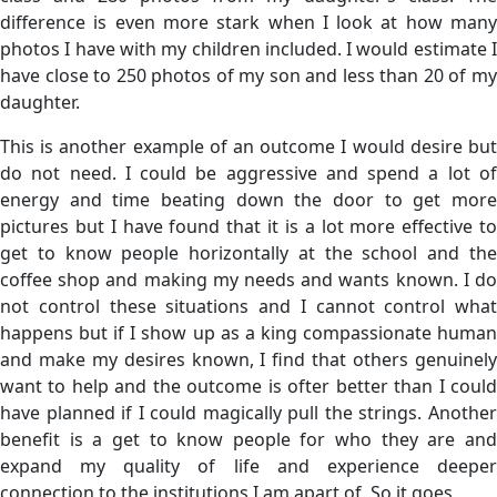
difference is even more stark when I look at how many
photos I have with my children included. I would estimate I
have close to 250 photos of my son and less than 20 of my
daughter.
This is another example of an outcome I would desire but
do not need. I could be aggressive and spend a lot of
energy and time beating down the door to get more
pictures but I have found that it is a lot more effective to
get to know people horizontally at the school and the
coffee shop and making my needs and wants known. I do
not control these situations and I cannot control what
happens but if I show up as a king compassionate human
and make my desires known, I find that others genuinely
want to help and the outcome is ofter better than I could
have planned if I could magically pull the strings. Another
benefit is a get to know people for who they are and
expand my quality of life and experience deeper
connection to the institutions I am apart of. So it goes.