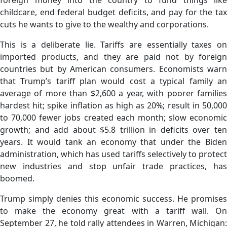
childcare, end federal budget deficits, and pay for the tax
cuts he wants to give to the wealthy and corporations.
This is a deliberate lie. Tariffs are essentially taxes on
imported products, and they are paid not by foreign
countries but by American consumers. Economists warn
that Trump’s tariff plan would cost a typical family an
average of more than $2,600 a year, with poorer families
hardest hit; spike inflation as high as 20%; result in 50,000
to 70,000 fewer jobs created each month; slow economic
growth; and add about $5.8 trillion in deficits over ten
years. It would tank an economy that under the Biden
administration, which has used tariffs selectively to protect
new industries and stop unfair trade practices, has
boomed.
Trump simply denies this economic success. He promises
to make the economy great with a tariff wall. On
September 27, he told rally attendees in Warren, Michigan: