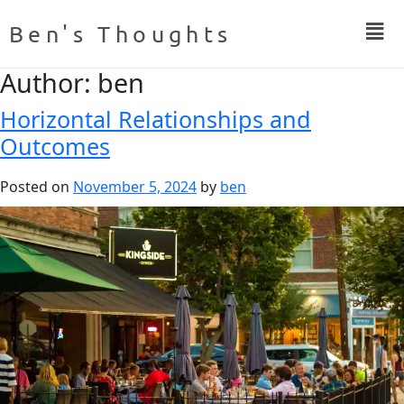
Ben's Thoughts
Author:
ben
Horizontal Relationships and
Outcomes
Posted on
November 5, 2024
by
ben