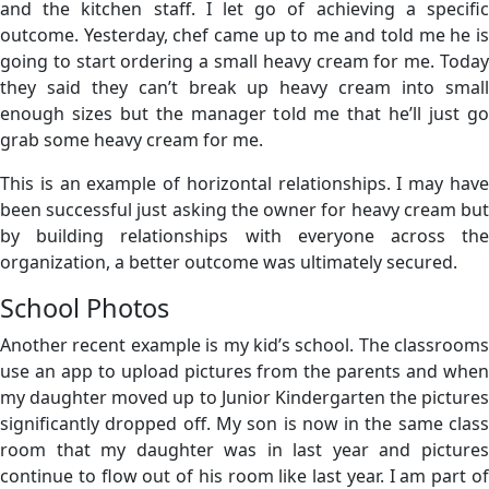
and the kitchen staff. I let go of achieving a specific
outcome. Yesterday, chef came up to me and told me he is
going to start ordering a small heavy cream for me. Today
they said they can’t break up heavy cream into small
enough sizes but the manager told me that he’ll just go
grab some heavy cream for me.
This is an example of horizontal relationships. I may have
been successful just asking the owner for heavy cream but
by building relationships with everyone across the
organization, a better outcome was ultimately secured.
School Photos
Another recent example is my kid’s school. The classrooms
use an app to upload pictures from the parents and when
my daughter moved up to Junior Kindergarten the pictures
significantly dropped off. My son is now in the same class
room that my daughter was in last year and pictures
continue to flow out of his room like last year. I am part of