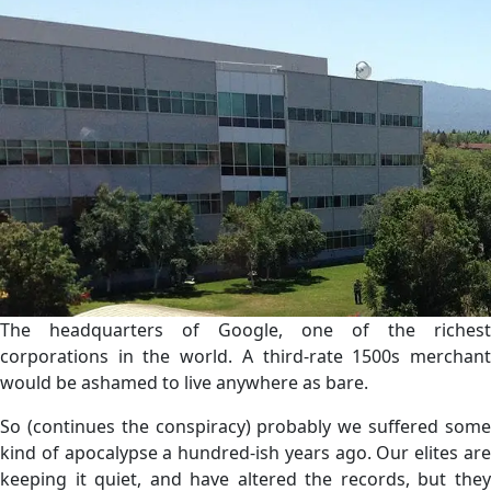
The headquarters of Google, one of the richest
corporations in the world. A third-rate 1500s merchant
would be ashamed to live anywhere as bare.
So (continues the conspiracy) probably we suffered some
kind of apocalypse a hundred-ish years ago. Our elites are
keeping it quiet, and have altered the records, but they