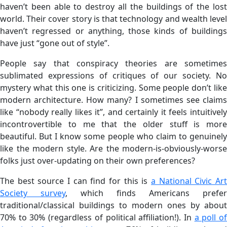
haven’t been able to destroy all the buildings of the lost
world. Their cover story is that technology and wealth level
haven’t regressed or anything, those kinds of buildings
have just “gone out of style”.
People say that conspiracy theories are sometimes
sublimated expressions of critiques of our society. No
mystery what this one is criticizing. Some people don’t like
modern architecture. How many? I sometimes see claims
like “nobody really likes it”, and certainly it feels intuitively
incontrovertible to me that the older stuff is more
beautiful. But I know some people who claim to genuinely
like the modern style. Are the modern-is-obviously-worse
folks just over-updating on their own preferences?
The best source I can find for this is
a National Civic Art
Society survey
, which finds Americans prefer
traditional/classical buildings to modern ones by about
70% to 30% (regardless of political affiliation!). In
a poll o