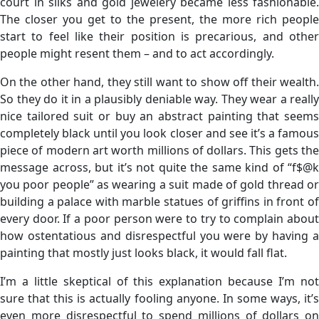
court in silks and gold jewelery became less fashionable.
The closer you get to the present, the more rich people
start to feel like their position is precarious, and other
people might resent them – and to act accordingly.
On the other hand, they still want to show off their wealth.
So they do it in a plausibly deniable way. They wear a really
nice tailored suit or buy an abstract painting that seems
completely black until you look closer and see it’s a famous
piece of modern art worth millions of dollars. This gets the
message across, but it’s not quite the same kind of “f$@k
you poor people” as wearing a suit made of gold thread or
building a palace with marble statues of griffins in front of
every door. If a poor person were to try to complain about
how ostentatious and disrespectful you were by having a
painting that mostly just looks black, it would fall flat.
I’m a little skeptical of this explanation because I’m not
sure that this is actually fooling anyone. In some ways, it’s
even more disrespectful to spend millions of dollars on