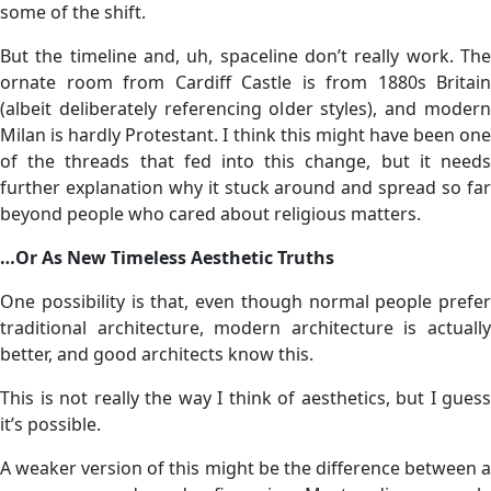
some of the shift.
But the timeline and, uh, spaceline don’t really work. The
ornate room from Cardiff Castle is from 1880s Britain
(albeit deliberately referencing older styles), and modern
Milan is hardly Protestant. I think this might have been one
of the threads that fed into this change, but it needs
further explanation why it stuck around and spread so far
beyond people who cared about religious matters.
…Or As New Timeless Aesthetic Truths
One possibility is that, even though normal people prefer
traditional architecture, modern architecture is actually
better, and good architects know this.
This is not really the way I think of aesthetics, but I guess
it’s possible.
A weaker version of this might be the difference between a