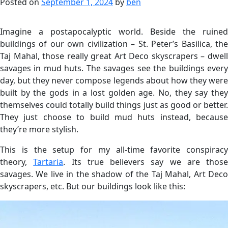
Posted on
September 1, 2024
by
ben
Imagine a postapocalyptic world. Beside the ruined
buildings of our own civilization – St. Peter’s Basilica, the
Taj Mahal, those really great Art Deco skyscrapers – dwell
savages in mud huts. The savages see the buildings every
day, but they never compose legends about how they were
built by the gods in a lost golden age. No, they say they
themselves could totally build things just as good or better.
They just choose to build mud huts instead, because
they’re more stylish.
This is the setup for my all-time favorite conspiracy
theory,
Tartaria
. Its true believers say we are those
savages. We live in the shadow of the Taj Mahal, Art Deco
skyscrapers, etc. But our buildings look like this: