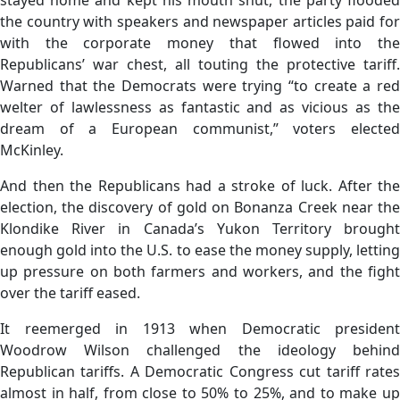
the country with speakers and newspaper articles paid for
with the corporate money that flowed into the
Republicans’ war chest, all touting the protective tariff.
Warned that the Democrats were trying “to create a red
welter of lawlessness as fantastic and as vicious as the
dream of a European communist,” voters elected
McKinley.
And then the Republicans had a stroke of luck. After the
election, the discovery of gold on Bonanza Creek near the
Klondike River in Canada’s Yukon Territory brought
enough gold into the U.S. to ease the money supply, letting
up pressure on both farmers and workers, and the fight
over the tariff eased.
It reemerged in 1913 when Democratic president
Woodrow Wilson challenged the ideology behind
Republican tariffs. A Democratic Congress cut tariff rates
almost in half, from close to 50% to 25%, and to make up