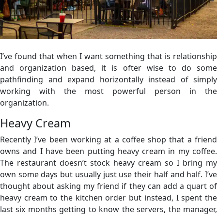
I’ve found that when I want something that is relationship
and organization based, it is ofter wise to do some
pathfinding and expand horizontally instead of simply
working with the most powerful person in the
organization.
Heavy Cream
Recently I’ve been working at a coffee shop that a friend
owns and I have been putting heavy cream in my coffee.
The restaurant doesn’t stock heavy cream so I bring my
own some days but usually just use their half and half. I’ve
thought about asking my friend if they can add a quart of
heavy cream to the kitchen order but instead, I spent the
last six months getting to know the servers, the manager,