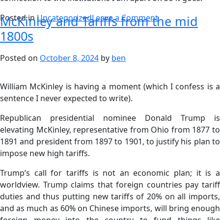
Posted in
Uncategorized
Leave a Comment
McKinley and Tariffs from the mid
1800s
Posted on
October 8, 2024
by
ben
William McKinley is having a moment (which I confess is a
sentence I never expected to write).
Republican presidential nominee Donald Trump is
elevating McKinley, representative from Ohio from 1877 to
1891 and president from 1897 to 1901, to justify his plan to
impose new high tariffs.
Trump’s call for tariffs is not an economic plan; it is a
worldview. Trump claims that foreign countries pay tariff
duties and thus putting new tariffs of 20% on all imports,
and as much as 60% on Chinese imports, will bring enough
foreign money into the country to fund things like