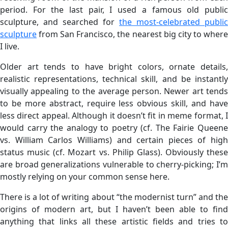
period. For the last pair, I used a famous old public
sculpture, and searched for
the most-celebrated public
sculpture
from San Francisco, the nearest big city to where
I live.
Older art tends to have bright colors, ornate details,
realistic representations, technical skill, and be instantly
visually appealing to the average person. Newer art tends
to be more abstract, require less obvious skill, and have
less direct appeal. Although it doesn’t fit in meme format, I
would carry the analogy to poetry (cf. The Fairie Queene
vs. William Carlos Williams) and certain pieces of high
status music (cf. Mozart vs. Philip Glass). Obviously these
are broad generalizations vulnerable to cherry-picking; I’m
mostly relying on your common sense here.
There is a lot of writing about “the modernist turn” and the
origins of modern art, but I haven’t been able to find
anything that links all these artistic fields and tries to