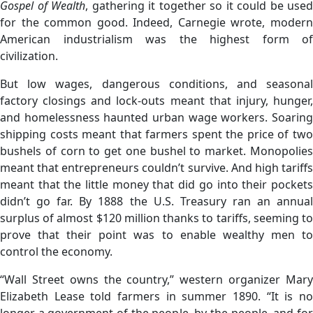
Gospel of Wealth
, gathering it together so it could be used
for the common good. Indeed, Carnegie wrote, modern
American industrialism was the highest form of
civilization.
But low wages, dangerous conditions, and seasonal
factory closings and lock-outs meant that injury, hunger,
and homelessness haunted urban wage workers. Soaring
shipping costs meant that farmers spent the price of two
bushels of corn to get one bushel to market. Monopolies
meant that entrepreneurs couldn’t survive. And high tariffs
meant that the little money that did go into their pockets
didn’t go far. By 1888 the U.S. Treasury ran an annual
surplus of almost $120 million thanks to tariffs, seeming to
prove that their point was to enable wealthy men to
control the economy.
“Wall Street owns the country,” western organizer Mary
Elizabeth Lease told farmers in summer 1890. “It is no
longer a government of the people, by the people, and for