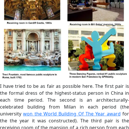
I have tried to be as fair as possible here. The first pair is
the formal dress of the highest-status person in China in
each time period. The second is an architecturally-
celebrated building from Milan in each period (the
university
won the World Building Of The Year award
fo
the the year it was constructed). The third pair is the
receiving room of the mansion of a rich person from each