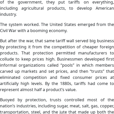
of the government, they put tariffs on everything,
including agricultural products, to develop American
industry.
The system worked. The United States emerged from the
Civil War with a booming economy.
But after the war, that same tariff wall served big business
by protecting it from the competition of cheaper foreign
products. That protection permitted manufacturers to
collude to keep prices high. Businessmen developed first
informal organizations called “pools” in which members
carved up markets and set prices, and then “trusts” that
eliminated competition and fixed consumer prices at
artificially high levels. By the 1880s, tariffs had come to
represent almost half a product’s value.
Buoyed by protection, trusts controlled most of the
nation’s industries, including sugar, meat, salt, gas, copper,
transportation, steel, and the jute that made up both the