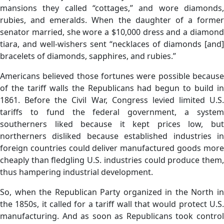
mansions they called “cottages,” and wore diamonds,
rubies, and emeralds. When the daughter of a former
senator married, she wore a $10,000 dress and a diamond
tiara, and well-wishers sent “necklaces of diamonds [and]
bracelets of diamonds, sapphires, and rubies.”
Americans believed those fortunes were possible because
of the tariff walls the Republicans had begun to build in
1861. Before the Civil War, Congress levied limited U.S.
tariffs to fund the federal government, a system
southerners liked because it kept prices low, but
northerners disliked because established industries in
foreign countries could deliver manufactured goods more
cheaply than fledgling U.S. industries could produce them,
thus hampering industrial development.
So, when the Republican Party organized in the North in
the 1850s, it called for a tariff wall that would protect U.S.
manufacturing. And as soon as Republicans took control