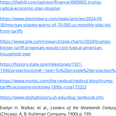
https://thehill.com/opinion/finance/4909602-trump-
radical-economic-plan-disaster
https://www.bloomberg.com/news/articles/2024-09-
30/morgan-stanley-warns-of-70-000-us-monthly-jobs-hit-
from-tariffs
https://www.piie.com/research/piie-charts/2024/trumps-
bigger-tariff-proposals-would-cost-typical-american-
household-over
https://history.state.gov/milestones/1921-
1936/protectionism#:~:text=To%20provide%20protecti
https://www.msnbc.com/the-reidout/reidout-blog/trump-
tariffs-economy-mckinley-1890s-rcna173323
https://www.digitalhistory.uh.edu/disp_textbook.cfm
Evelyn H. Walker, et al.,
Leaders of the Nineteenth Centur
(Chicago: A. B. Kuhlman Company, 1900) p. 199.