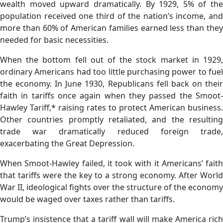
wealth moved upward dramatically. By 1929, 5% of the
population received one third of the nation’s income, and
more than 60% of American families earned less than they
needed for basic necessities.
When the bottom fell out of the stock market in 1929,
ordinary Americans had too little purchasing power to fuel
the economy. In June 1930, Republicans fell back on their
faith in tariffs once again when they passed the Smoot-
Hawley Tariff,* raising rates to protect American business.
Other countries promptly retaliated, and the resulting
trade war dramatically reduced foreign trade,
exacerbating the Great Depression.
When Smoot-Hawley failed, it took with it Americans’ faith
that tariffs were the key to a strong economy. After World
War II, ideological fights over the structure of the economy
would be waged over taxes rather than tariffs.
Trump’s insistence that a tariff wall will make America rich