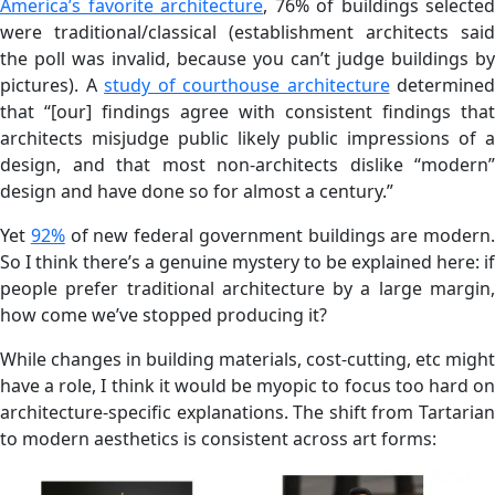
America’s favorite architecture
, 76% of buildings selected
were traditional/classical (establishment architects said
the poll was invalid, because you can’t judge buildings by
pictures). A
study of courthouse architecture
determined
that “[our] findings agree with consistent findings that
architects misjudge public likely public impressions of a
design, and that most non-architects dislike “modern”
design and have done so for almost a century.”
Yet
92%
of new federal government buildings are modern.
So I think there’s a genuine mystery to be explained here: if
people prefer traditional architecture by a large margin,
how come we’ve stopped producing it?
While changes in building materials, cost-cutting, etc might
have a role, I think it would be myopic to focus too hard on
architecture-specific explanations. The shift from Tartarian
to modern aesthetics is consistent across art forms: