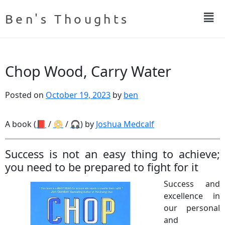
Ben's Thoughts
Chop Wood, Carry Water
Posted on
October 19, 2023
by
ben
A book (
📕
/
📀
/
🎧
) by
Joshua Medcalf
Success is not an easy thing to achieve;
you need to be prepared to fight for it
Success and
excellence in
our personal
and