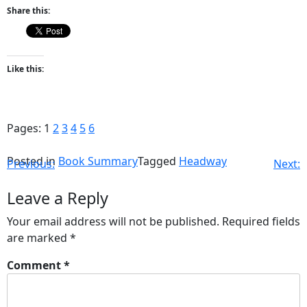
Share this:
Like this:
Pages:
1
2
3
4
5
6
Posted in
Book Summary
Tagged
Headway
Previous:
Next:
Leave a Reply
Your email address will not be published.
Required fields
are marked
*
Comment
*