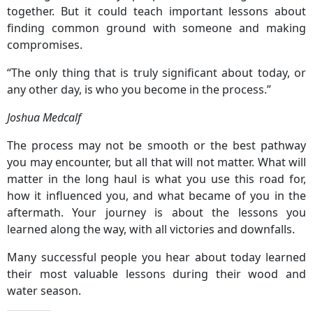
together. But it could teach important lessons about
finding common ground with someone and making
compromises.
“The only thing that is truly significant about today, or
any other day, is who you become in the process.”
Joshua Medcalf
The process may not be smooth or the best pathway
you may encounter, but all that will not matter. What will
matter in the long haul is what you use this road for,
how it influenced you, and what became of you in the
aftermath. Your journey is about the lessons you
learned along the way, with all victories and downfalls.
Many successful people you hear about today learned
their most valuable lessons during their wood and
water season.