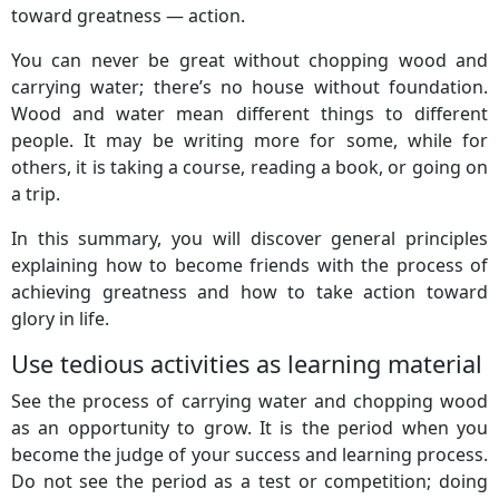
toward greatness — action.
You can never be great without chopping wood and
carrying water; there’s no house without foundation.
Wood and water mean different things to different
people. It may be writing more for some, while for
others, it is taking a course, reading a book, or going on
a trip.
In this summary, you will discover general principles
explaining how to become friends with the process of
achieving greatness and how to take action toward
glory in life.
Use tedious activities as learning material
See the process of carrying water and chopping wood
as an opportunity to grow. It is the period when you
become the judge of your success and learning process.
Do not see the period as a test or competition; doing