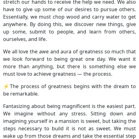
stretch our hands to receive the help we need. We also
have to give up some of our desires to pursue others.
Essentially, we must chop wood and carry water to get
anywhere. By doing this, we discover new things, give
up some, submit to people, and learn from others,
ourselves, and life.
We all love the awe and aura of greatness so much that
we look forward to being great one day. We want it
more than anything, but there is something else we
must love to achieve greatness — the process.
⚡️The process of greatness begins with the dream to
be remarkable.
Fantasizing about being magnificent is the easiest part.
We imagine without any stress. Sitting down and
imagining yourself in a mansion is sweet, but taking the
steps necessary to build it is not as sweet. We must
wake up from those dreams and take the essential step