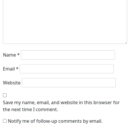
Name
*
Email
*
Website
Save my name, email, and website in this browser for
the next time I comment.
Notify me of follow-up comments by email.