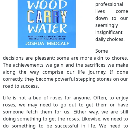
professional
lives come
down to our
seemingly
insignificant
daily choices.
Some
decisions are pleasant; some are more akin to chores.
The achievements we gain and the sacrifices we make
along the way comprise our life journey. If done
correctly, they become powerful stepping stones on our
road to success.
Life is not a bed of roses for anyone. Often, to enjoy
roses, we may need to go out to get them or have
someone fetch them for us. Either way, we are still
doing something to get the roses. Likewise, we need to
do something to be successful in life. We need to