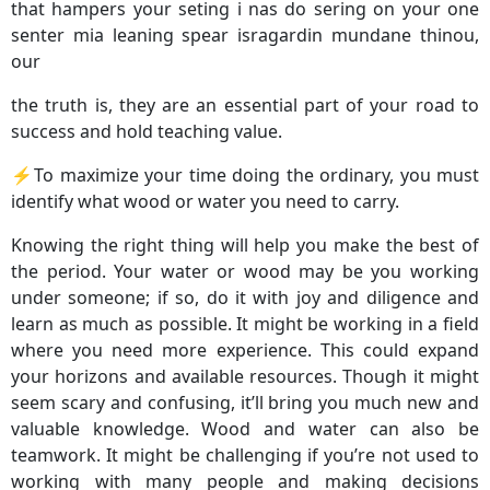
that hampers your seting i nas do sering on your one
senter mia leaning spear isragardin mundane thinou,
our
the truth is, they are an essential part of your road to
success and hold teaching value.
⚡️To maximize your time doing the ordinary, you must
identify what wood or water you need to carry.
Knowing the right thing will help you make the best of
the period. Your water or wood may be you working
under someone; if so, do it with joy and diligence and
learn as much as possible. It might be working in a field
where you need more experience. This could expand
your horizons and available resources. Though it might
seem scary and confusing, it’ll bring you much new and
valuable knowledge. Wood and water can also be
teamwork. It might be challenging if you’re not used to
working with many people and making decisions