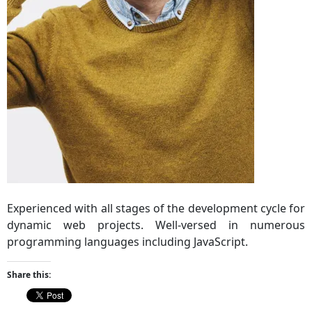
Experienced with all stages of the development cycle for
dynamic web projects. Well-versed in numerous
programming languages including JavaScript.
Share this: