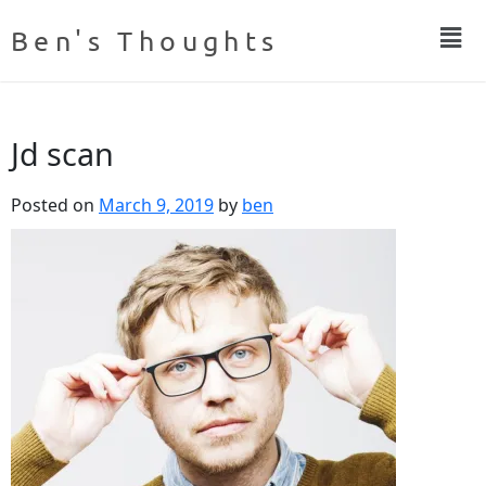
Ben's Thoughts
Jd scan
Posted on
March 9, 2019
by
ben