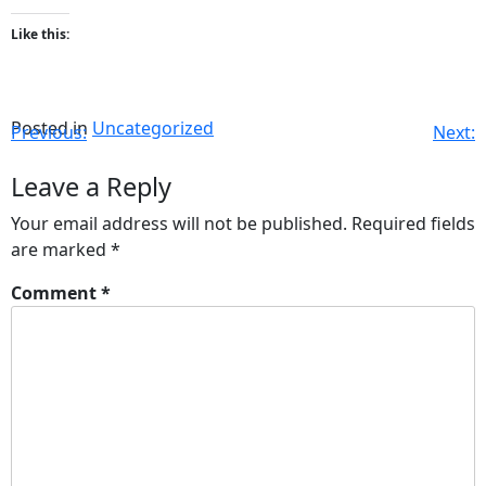
Like this:
Posted in
Uncategorized
Previous:
Next:
Leave a Reply
Your email address will not be published.
Required fields
are marked
*
Comment
*