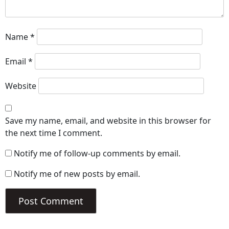
Name
*
Email
*
Website
Save my name, email, and website in this browser for
the next time I comment.
Notify me of follow-up comments by email.
Notify me of new posts by email.