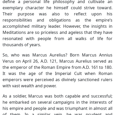
define a personal life philosophy and cultivate an
exemplary character he himself could strive toward.
Their purpose was also to reflect upon his
responsibilities and obligations as the empire’s
accomplished military leader. However, the insights in
Meditations are so priceless and ageless that they have
resonated with people from all walks of life for
thousands of years.
So, who was Marcus Aurelius? Born Marcus Annius
Verus on April 26, A.D. 121, Marcus Aurelius served as
the emperor of the Roman Empire from A.D. 161 to 180.
It was the age of the Imperial Cult when Roman
emperors were perceived as divinely sanctioned rulers
with vast wealth and power.
As a soldier, Marcus was both capable and successful;
he embarked on several campaigns in the interests of
his empire and people and was triumphant in almost all
of them. In a similar vein, he was prudent and