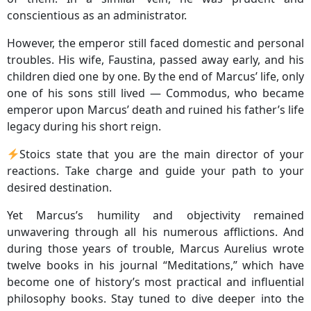
conscientious as an administrator.
However, the emperor still faced domestic and personal
troubles. His wife, Faustina, passed away early, and his
children died one by one. By the end of Marcus’ life, only
one of his sons still lived — Commodus, who became
emperor upon Marcus’ death and ruined his father’s life
legacy during his short reign.
Stoics state that you are the main director of your
reactions. Take charge and guide your path to your
desired destination.
Yet Marcus’s humility and objectivity remained
unwavering through all his numerous afflictions. And
during those years of trouble, Marcus Aurelius wrote
twelve books in his journal “Meditations,” which have
become one of history’s most practical and influential
philosophy books. Stay tuned to dive deeper into the