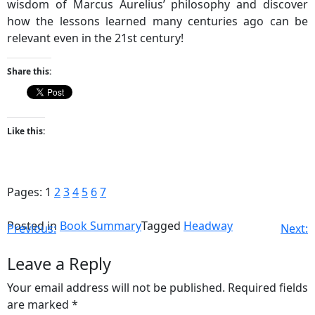
wisdom of Marcus Aurelius’ philosophy and discover
how the lessons learned many centuries ago can be
relevant even in the 21st century!
Share this:
Like this:
Pages:
1
2
3
4
5
6
7
Posted in
Book Summary
Tagged
Headway
Previous:
Next:
Leave a Reply
Your email address will not be published.
Required fields
are marked
*