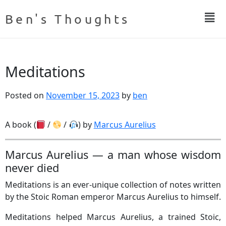
Ben's Thoughts
Meditations
Posted on
November 15, 2023
by
ben
A book (
/
/
) by
Marcus Aurelius
Marcus Aurelius — a man whose wisdom
never died
Meditations is an ever-unique collection of notes written
by the Stoic Roman emperor Marcus Aurelius to himself.
Meditations helped Marcus Aurelius, a trained Stoic,