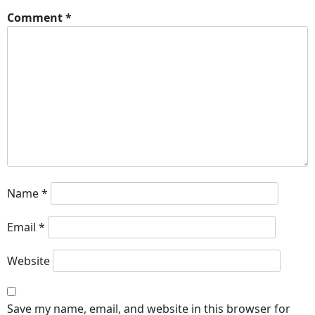
Comment
*
Name
*
Email
*
Website
Save my name, email, and website in this browser for