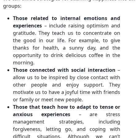
groups:
Those related to internal emotions and
experiences
– include raising optimism and
gratitude. They teach us to concentrate on
the good in our life. For example, to give
thanks for health, a sunny day, and the
opportunity to drink delicious coffee in the
morning.
Those connected with social interaction
–
allow us to be inspired by close contact with
other people and enjoy support. They
motivate us to have a joyful time with friends
or family or meet new people.
Those that teach how to adapt to tense or
anxious experiences
– are stress
management strategies, including
forgiveness, letting go, and coping with
difficult situations. Although we can’t