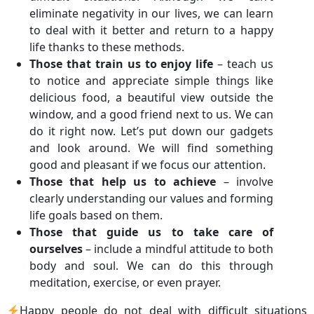
eliminate negativity in our lives, we can learn
to deal with it better and return to a happy
life thanks to these methods.
Those that train us to enjoy life
– teach us
to notice and appreciate simple things like
delicious food, a beautiful view outside the
window, and a good friend next to us. We can
do it right now. Let’s put down our gadgets
and look around. We will find something
good and pleasant if we focus our attention.
Those that help us to achieve
– involve
clearly understanding our values and forming
life goals based on them.
Those that guide us to take care of
ourselves
– include a mindful attitude to both
body and soul. We can do this through
meditation, exercise, or even prayer.
Happy people do not deal with difficult situations