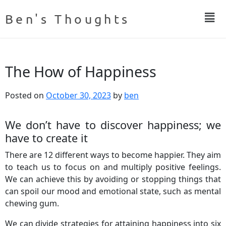
Ben's Thoughts
The How of Happiness
Posted on
October 30, 2023
by
ben
We don’t have to discover happiness; we
have to create it
There are 12 different ways to become happier. They aim
to teach us to focus on and multiply positive feelings.
We can achieve this by avoiding or stopping things that
can spoil our mood and emotional state, such as mental
chewing gum.
We can divide strategies for attaining happiness into six