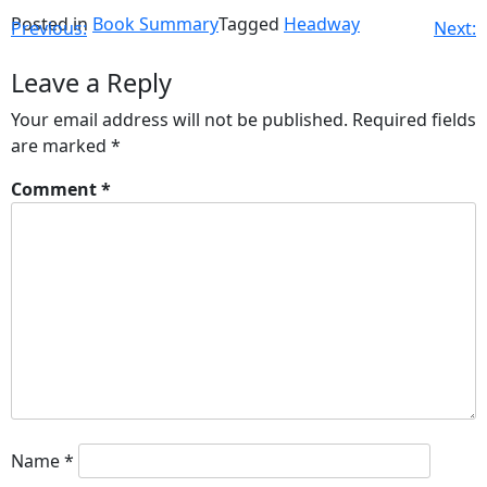
Posted in
Book Summary
Tagged
Headway
Previous:
Next:
Leave a Reply
Your email address will not be published.
Required fields
are marked
*
Comment
*
Name
*