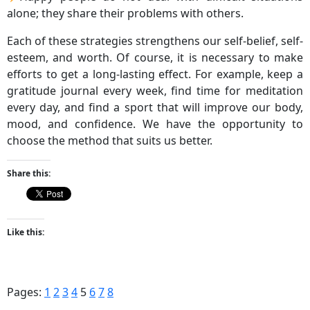
alone; they share their problems with others.
Each of these strategies strengthens our self-belief, self-
esteem, and worth. Of course, it is necessary to make
efforts to get a long-lasting effect. For example, keep a
gratitude journal every week, find time for meditation
every day, and find a sport that will improve our body,
mood, and confidence. We have the opportunity to
choose the method that suits us better.
Share this:
Like this:
Pages:
1
2
3
4
5
6
7
8