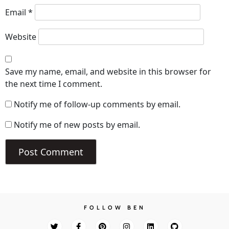
Email
*
Website
Save my name, email, and website in this browser for
the next time I comment.
Notify me of follow-up comments by email.
Notify me of new posts by email.
FOLLOW BEN