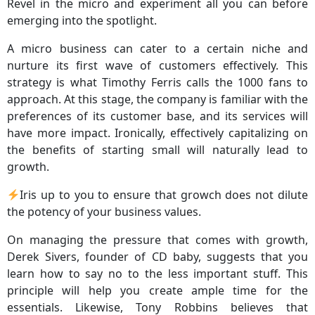
Revel in the micro and experiment all you can before
emerging into the spotlight.
A micro business can cater to a certain niche and
nurture its first wave of customers effectively. This
strategy is what Timothy Ferris calls the 1000 fans to
approach. At this stage, the company is familiar with the
preferences of its customer base, and its services will
have more impact. Ironically, effectively capitalizing on
the benefits of starting small will naturally lead to
growth.
Iris up to you to ensure that growch does not dilute
the potency of your business values.
On managing the pressure that comes with growth,
Derek Sivers, founder of CD baby, suggests that you
learn how to say no to the less important stuff. This
principle will help you create ample time for the
essentials. Likewise, Tony Robbins believes that