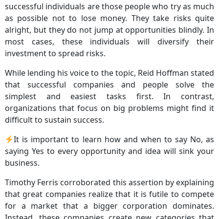
successful individuals are those people who try as much
as possible not to lose money. They take risks quite
alright, but they do not jump at opportunities blindly. In
most cases, these individuals will diversify their
investment to spread risks.
While lending his voice to the topic, Reid Hoffman stated
that successful companies and people solve the
simplest and easiest tasks first. In contrast,
organizations that focus on big problems might find it
difficult to sustain success.
It is important to learn how and when to say No, as
saying Yes to every opportunity and idea will sink your
business.
Timothy Ferris corroborated this assertion by explaining
that great companies realize that it is futile to compete
for a market that a bigger corporation dominates.
Instead, these companies create new categories that