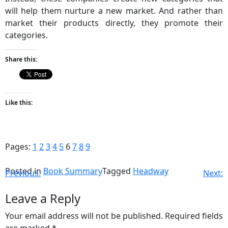
will help them nurture a new market. And rather than
market their products directly, they promote their
categories.
Share this:
Like this:
Pages:
1
2
3
4
5
6
7
8
9
Posted in
Book Summary
Tagged
Headway
Previous:
Next:
Leave a Reply
Your email address will not be published.
Required fields