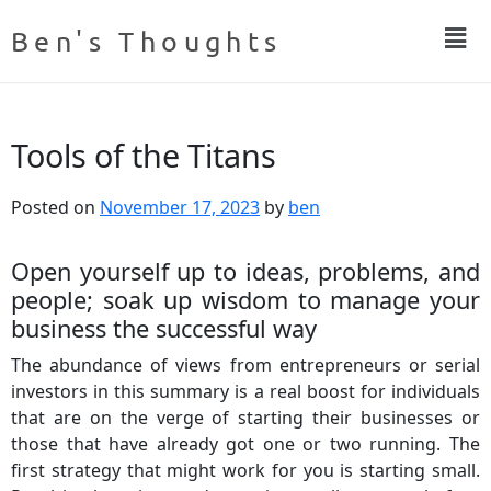
Ben's Thoughts
Tools of the Titans
Posted on
November 17, 2023
by
ben
Open yourself up to ideas, problems, and
people; soak up wisdom to manage your
business the successful way
The abundance of views from entrepreneurs or serial
investors in this summary is a real boost for individuals
that are on the verge of starting their businesses or
those that have already got one or two running. The
first strategy that might work for you is starting small.