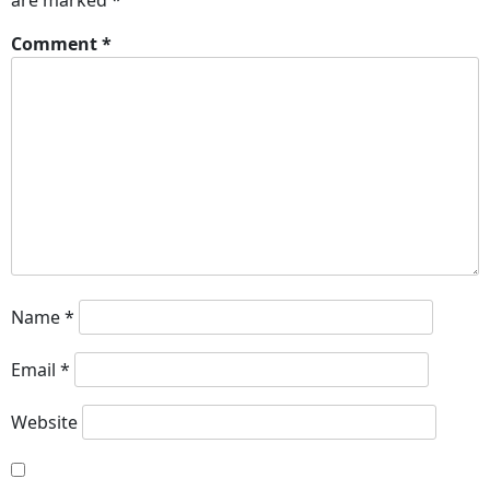
are marked
*
Comment
*
Name
*
Email
*
Website