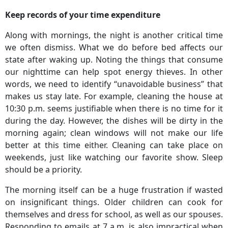
Keep records of your time expenditure
Along with mornings, the night is another critical time
we often dismiss. What we do before bed affects our
state after waking up. Noting the things that consume
our nighttime can help spot energy thieves. In other
words, we need to identify “unavoidable business” that
makes us stay late. For example, cleaning the house at
10:30 p.m. seems justifiable when there is no time for it
during the day. However, the dishes will be dirty in the
morning again; clean windows will not make our life
better at this time either. Cleaning can take place on
weekends, just like watching our favorite show. Sleep
should be a priority.
The morning itself can be a huge frustration if wasted
on insignificant things. Older children can cook for
themselves and dress for school, as well as our spouses.
Responding to emails at 7 a.m. is also impractical when