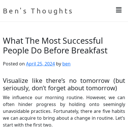
Ben's Thoughts
What The Most Successful
People Do Before Breakfast
Posted on
April 25, 2024
by
ben
Visualize like there’s no tomorrow (but
seriously, don’t forget about tomorrow)
We influence our morning routine. However, we can
often hinder progress by holding onto seemingly
unavoidable practices. Fortunately, there are five habits
we can acquire to bring about a change in routine. Let’s
start with the first two.