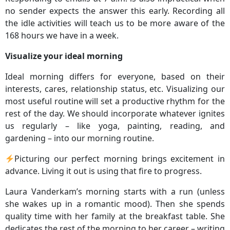
no sender expects the answer this early. Recording all
the idle activities will teach us to be more aware of the
168 hours we have in a week.
Visualize your ideal morning
Ideal morning differs for everyone, based on their
interests, cares, relationship status, etc. Visualizing our
most useful routine will set a productive rhythm for the
rest of the day. We should incorporate whatever ignites
us regularly – like yoga, painting, reading, and
gardening – into our morning routine.
Picturing our perfect morning brings excitement in
advance. Living it out is using that fire to progress.
Laura Vanderkam’s morning starts with a run (unless
she wakes up in a romantic mood). Then she spends
quality time with her family at the breakfast table. She
dedicates the rest of the morning to her career – writing