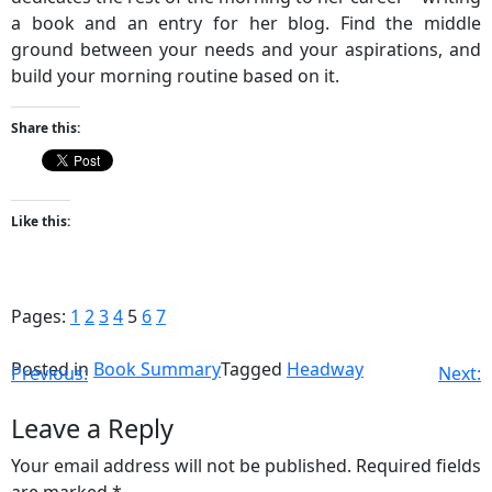
a book and an entry for her blog. Find the middle
ground between your needs and your aspirations, and
build your morning routine based on it.
Share this:
Like this:
Pages:
1
2
3
4
5
6
7
Posted in
Book Summary
Tagged
Headway
Previous:
Next:
Leave a Reply
Your email address will not be published.
Required fields