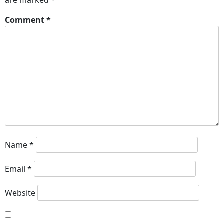
are marked
*
Comment
*
Name
*
Email
*
Website