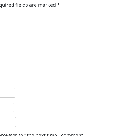
quired fields are marked
*
browser for the next time I comment.