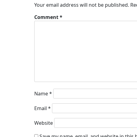
Your email address will not be published.
Re
Comment
*
Name
*
Email
*
Website
Save my name, email, and website in this 