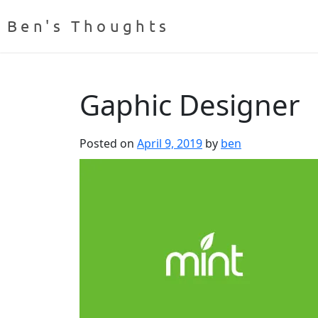
Ben's Thoughts
Gaphic Designer
Posted on
April 9, 2019
by
ben