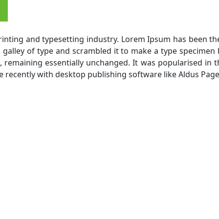
inting and typesetting industry. Lorem Ipsum has been th
alley of type and scrambled it to make a type specimen bo
g, remaining essentially unchanged. It was popularised in 
recently with desktop publishing software like Aldus Pag