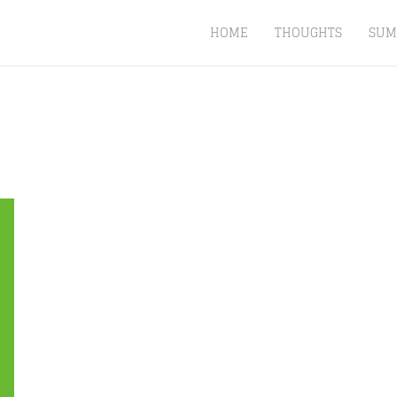
HOME
THOUGHTS
SUM