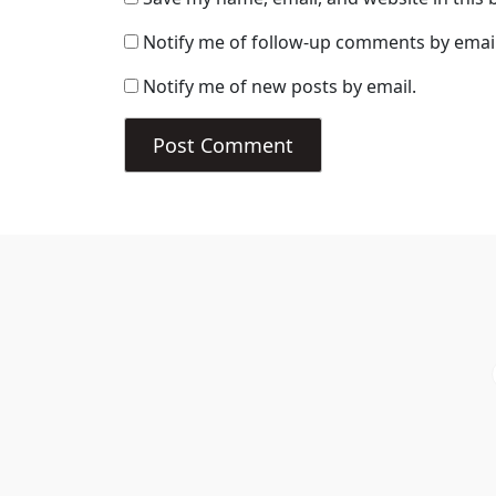
Notify me of follow-up comments by email
Notify me of new posts by email.