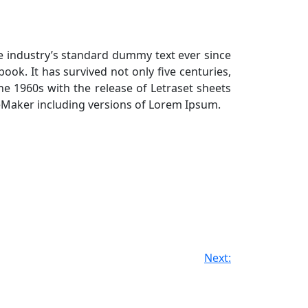
e industry’s standard dummy text ever since
ok. It has survived not only five centuries,
the 1960s with the release of Letraset sheets
eMaker including versions of Lorem Ipsum.
Next: