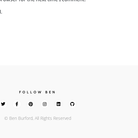
.
FOLLOW BEN
© Ben Burford, All Rights Reserved