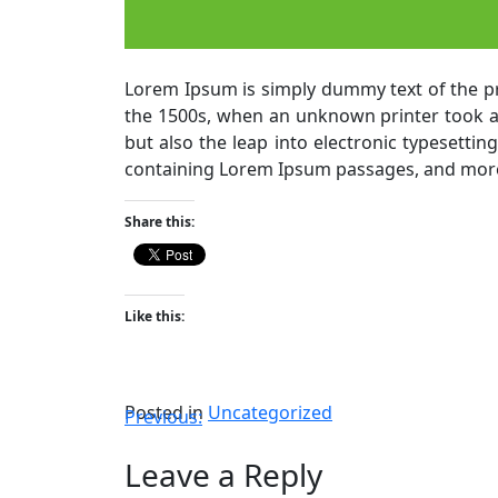
Lorem Ipsum is simply dummy text of the pr
the 1500s, when an unknown printer took a g
but also the leap into electronic typesettin
containing Lorem Ipsum passages, and more 
Share this:
Like this:
Posted in
Uncategorized
Previous:
Leave a Reply