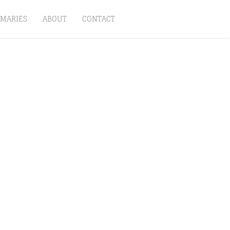
MARIES
ABOUT
CONTACT