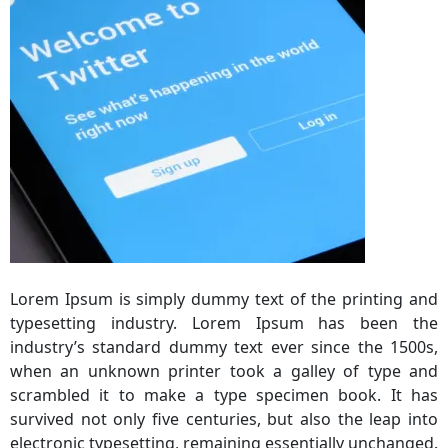
Lorem Ipsum is simply dummy text of the printing and
typesetting industry. Lorem Ipsum has been the
industry’s standard dummy text ever since the 1500s,
when an unknown printer took a galley of type and
scrambled it to make a type specimen book. It has
survived not only five centuries, but also the leap into
electronic typesetting, remaining essentially unchanged.