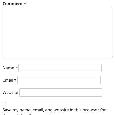
Comment
*
Name
*
Email
*
Website
Save my name, email, and website in this browser for