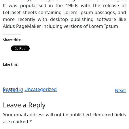
It was popularised in the 1960s with the release of
Letraset sheets containing Lorem Ipsum passages, and
more recently with desktop publishing software like
Aldus PageMaker including versions of Lorem Ipsum
Share this:
Like this:
Posted in
Uncategorized
Previous:
Next:
Leave a Reply
Your email address will not be published.
Required fields
are marked
*