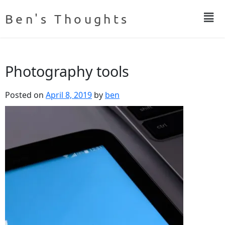
Ben's Thoughts
Photography tools
Posted on
April 8, 2019
by
ben