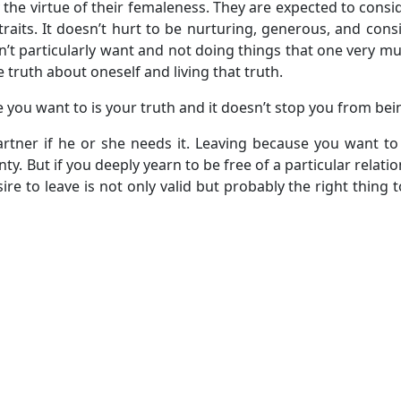
he virtue of their femaleness. They are expected to consi
raits. It doesn’t hurt to be nurturing, generous, and consid
sn’t particularly want and not doing things that one very m
he truth about oneself and living that truth.
 you want to is your truth and it doesn’t stop you from be
partner if he or she needs it. Leaving because you want to
nty. But if you deeply yearn to be free of a particular relat
re to leave is not only valid but probably the right thing