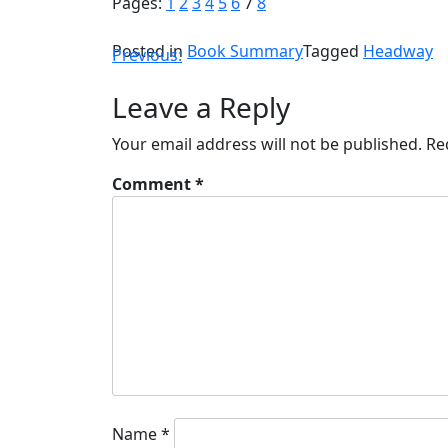
Pages:
1
2
3
4
5
6
7
8
Posted in
Book Summary
Tagged
Headway
Previous:
Leave a Reply
Your email address will not be published.
Re
Comment
*
Name
*