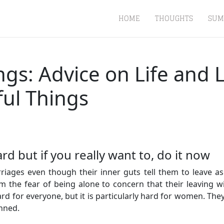
HOME
THOUGHTS
SUM
ings: Advice on Life and
ful Things
d but if you really want to, do it now
ages even though their inner guts tell them to leave as 
the fear of being alone to concern that their leaving wi
d for everyone, but it is particularly hard for women. They 
inned.