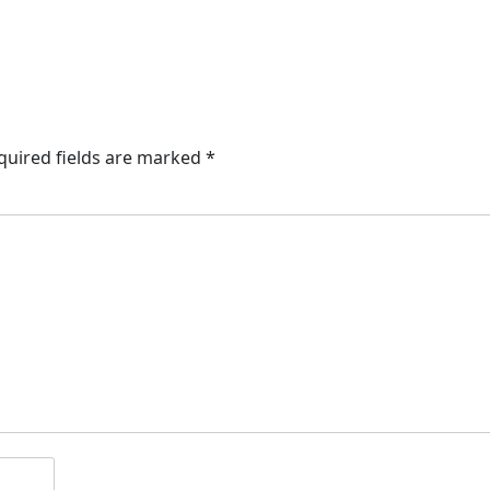
quired fields are marked
*