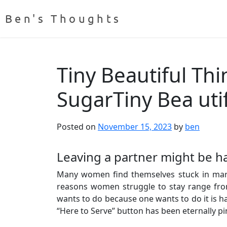
Ben's Thoughts
Tiny Beautiful Th
SugarTiny Bea uti
Posted on
November 15, 2023
by
ben
Leaving a partner might be har
Many women find themselves stuck in marri
reasons women struggle to stay range from 
wants to do because one wants to do it is har
“Here to Serve” button has been eternally p