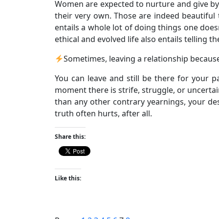
Women are expected to nurture and give by t
their very own. Those are indeed beautiful t
entails a whole lot of doing things one doe
ethical and evolved life also entails telling t
Sometimes, leaving a relationship because
You can leave and still be there for your 
moment there is strife, struggle, or uncertai
than any other contrary yearnings, your desi
truth often hurts, after all.
Share this:
Like this: