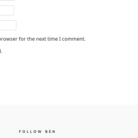
browser for the next time I comment.
.
FOLLOW BEN