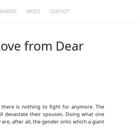
MARIES
ABOUT
CONTACT
 Love from Dear
there is nothing to fight for anymore. The
ll devastate their spouses. Doing what one
are, after all, the gender onto which a giant