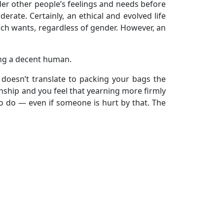
der other people’s feelings and needs before
erate. Certainly, an ethical and evolved life
uch wants, regardless of gender. However, an
ing a decent human.
 doesn’t translate to packing your bags the
ionship and you feel that yearning more firmly
 to do — even if someone is hurt by that. The