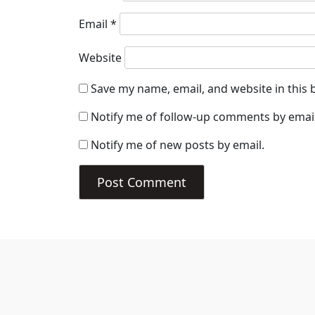
Email
*
Website
Save my name, email, and website in this 
Notify me of follow-up comments by email
Notify me of new posts by email.